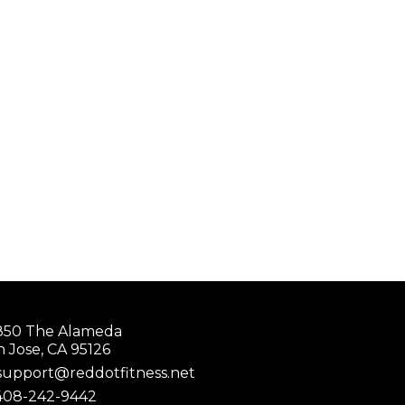
850 The Alameda
n Jose, CA 95126
support@reddotfitness.net
408-242-9442