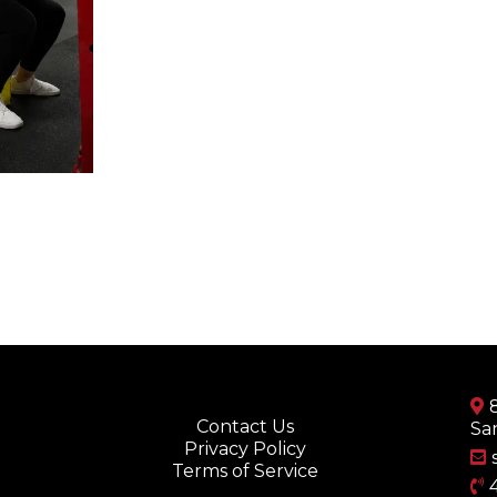
Contact Us
Sa
Privacy Policy
Terms of Service