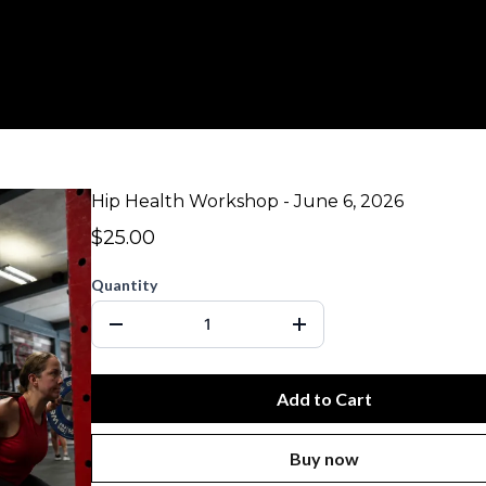
Hip Health Workshop - June 6, 2026
$25.00
Quantity
Add to Cart
Buy now