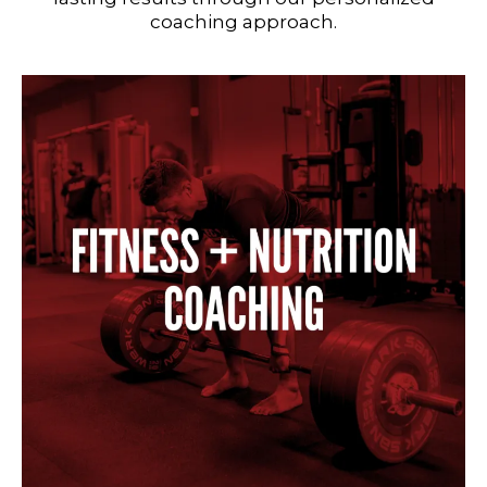
coaching approach.