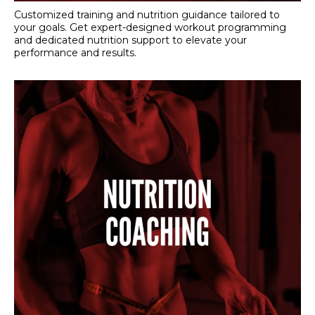
Customized training and nutrition guidance tailored to
your goals. Get expert-designed workout programming
and dedicated nutrition support to elevate your
performance and results.