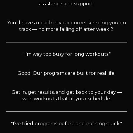
assistance and support.
You’ll have a coach in your corner keeping you on
track — no more falling off after week 2.
"I'm way too busy for long workouts."
Good. Our programs are built for real life.
Get in, get results, and get back to your day —
with workouts that fit your schedule.
"I’ve tried programs before and nothing stuck."