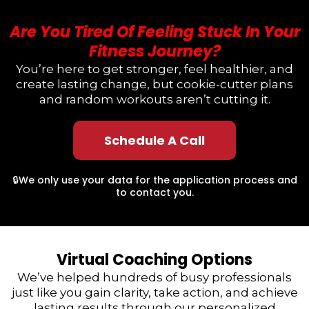
Are You Tired Of Feeling Stuck In Your
Fitness Journey?
You’re here to get stronger, feel healthier, and
create lasting change, but cookie-cutter plans
and random workouts aren’t cutting it.
Schedule A Call
🔒We only use your data for the application process and
to contact you.
Virtual Coaching Options
We’ve helped hundreds of busy professionals
just like you gain clarity, take action, and achieve
lasting results through our personalized