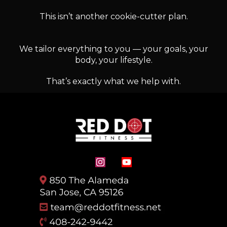
This isn’t another cookie-cutter plan.
We tailor everything to you — your goals, your
body, your lifestyle.
That’s exactly what we help with.