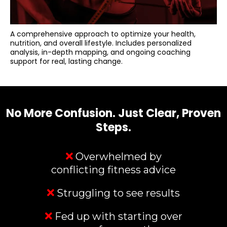
A comprehensive approach to optimize your health,
nutrition, and overall lifestyle. Includes personalized
analysis, in-depth mapping, and ongoing coaching
support for real, lasting change.
No More Confusion. Just Clear, Proven
Steps.
Overwhelmed by
conflicting fitness advice
Struggling to see results
Fed up with starting over