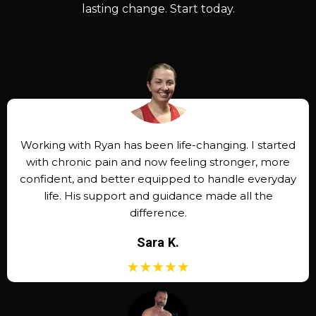
lasting change. Start today.
Working with Ryan has been life-changing. I started
with chronic pain and now feeling stronger, more
confident, and better equipped to handle everyday
life. His support and guidance made all the
difference.
Sara K.