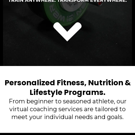
Personalized Fitness, Nutrition &
Lifestyle Programs.
From beginner to seasoned athlete, our
virtual coaching services are tailored to
meet your individual needs and goals.