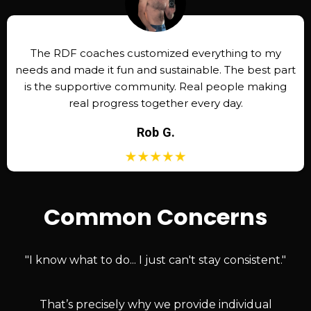
The RDF coaches customized everything to my
needs and made it fun and sustainable. The best part
is the supportive community. Real people making
real progress together every day.
Rob G.
Common Concerns
"I know what to do... I just can't stay consistent."
That’s precisely why we provide individual