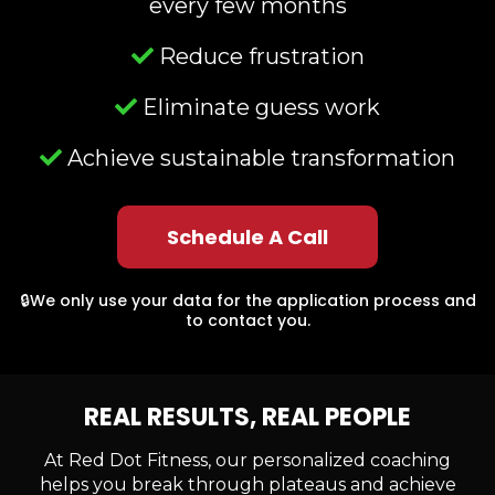
every few months
Reduce frustration
Eliminate guess work
Achieve sustainable transformation
Schedule A Call
🔒We only use your data for the application process and
to contact you.
REAL RESULTS, REAL PEOPLE
At Red Dot Fitness, our personalized coaching
helps you break through plateaus and achieve