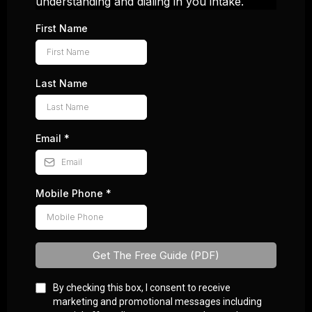
understanding and dialing in you intake.
First Name
Last Name
Email
*
Mobile Phone
*
Get The Free Guide (PDF)
By checking this box, I consent to receive
marketing and promotional messages including