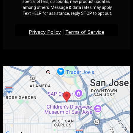
special offers, discounts, new product updates
among others. Message & data rates may apply.
Text HELP for assistance, reply STOP to opt out.
Privacy Policy
|
Terms of Service