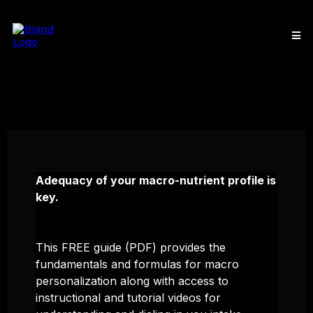
Adequacy of your macro-nutrient profile is
key.
This FREE guide (PDF) provides the
fundamentals and formulas for macro
personalization along with access to
instructional and tutorial videos for