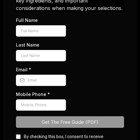
key ingredients, and important
considerations when making your selections.
Full Name
Last Name
Email
*
Mobile Phone
*
Get The Free Guide (PDF)
By checking this box, I consent to receive