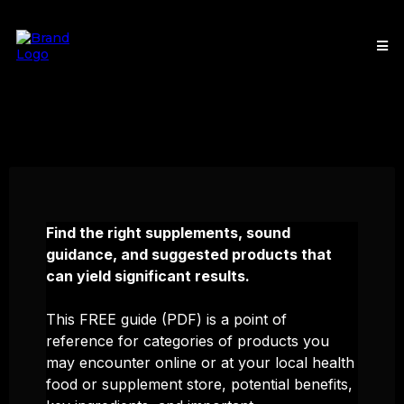
Find the right supplements, sound
guidance, and suggested products that
can yield significant results.
This FREE guide (PDF) is a point of
reference for categories of products you
may encounter online or at your local health
food or supplement store, potential benefits,