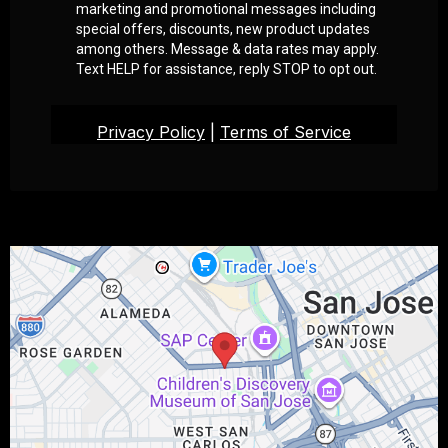
marketing and promotional messages including
special offers, discounts, new product updates
among others. Message & data rates may apply.
Text HELP for assistance, reply STOP to opt out.
Privacy Policy
|
Terms of Service