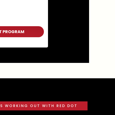
T PROGRAM
ES WORKING OUT WITH RED DOT