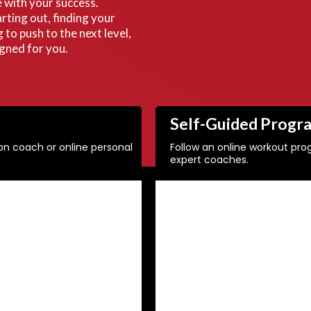
 with your success.
rting out, finding your
g to push to the next level,
igned for you.
Self-Guided Progr
ion coach or online personal
Follow an online workout pr
expert coaches.