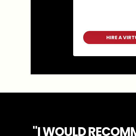
HIRE A VIR
"I WOULD RECOM