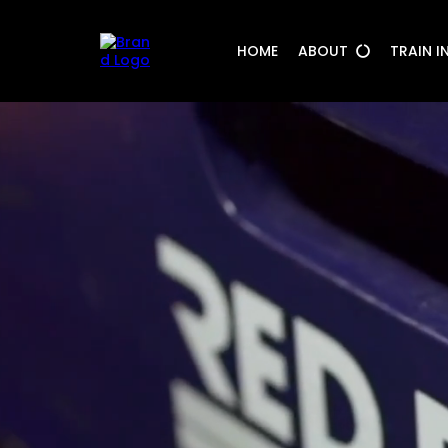
HOME
ABOUT
TRAIN I