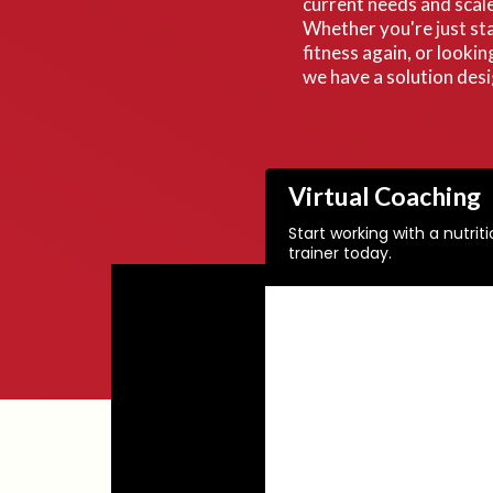
current needs and scale
Whether you're just sta
fitness again, or lookin
we have a solution des
Virtual Coaching
Start working with a nutrit
trainer today.