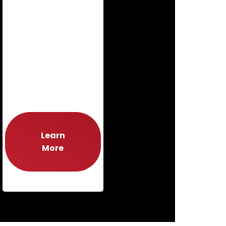
Learn
More