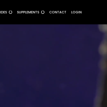
UIDES
SUPPLEMENTS
CONTACT
LOGIN