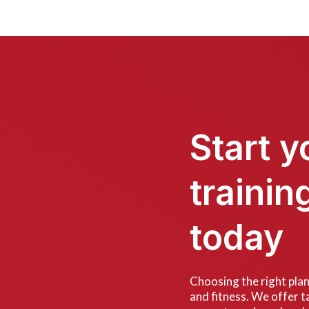
Start y
trainin
today
Choosing the right plan 
and fitness. We offer ta