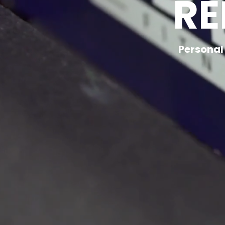
RE
Personal