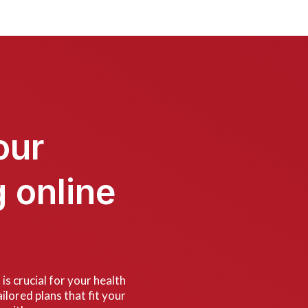
our
g online
is crucial for your health
ilored plans that fit your