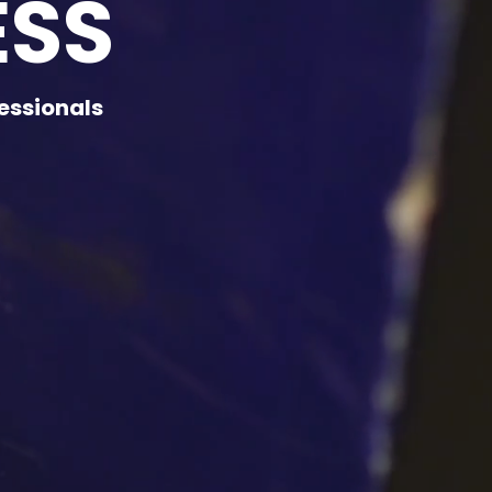
ESS
essionals