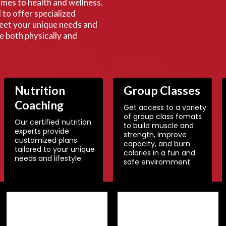
comes to health and wellness.
to offer specialized
eet your unique needs and
ve both physically and
Nutrition
Group Classes
Coaching
Get access to a variety
of group class fomats
Our certified nutrition
to build muscle and
experts provide
strength, improve
customized plans
capacity, and burn
tailored to your unique
calories in a fun and
needs and lifestyle.
safe enviromment.