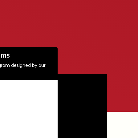
ams
ogram designed by our