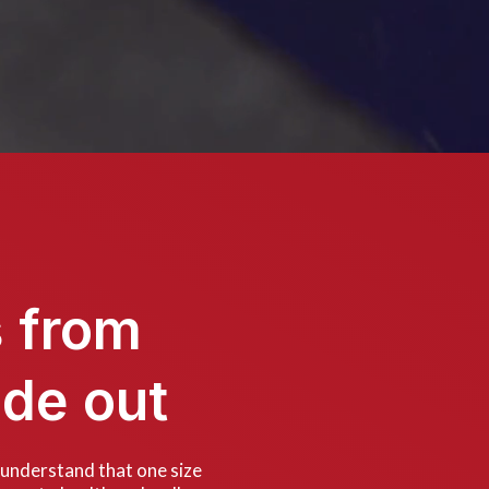
s from
ide out
 understand that one size