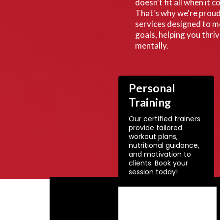
doesn't fit all when it 
That's why we're proud 
services designed to m
goals, helping you thri
mentally.
Personal
Training
Our certified trainers
provide tailored
workout plans,
nutritional guidance,
and motivation to
clients. Book your
session today!