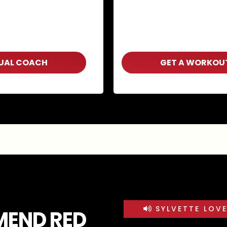
TUAL COACH
GET A WORKOU
SYLVETTE LOV
MEND RED