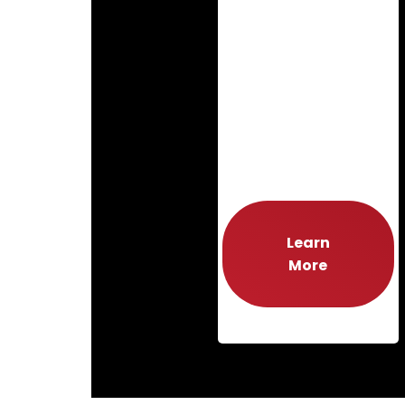
Learn
More