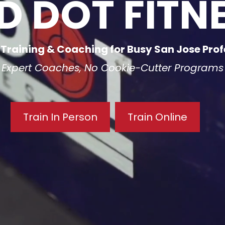
D DOT FITN
 Training & Coaching for Busy San Jose Prof
Expert Coaches, No Cookie-Cutter Programs
Train In Person
Train Online