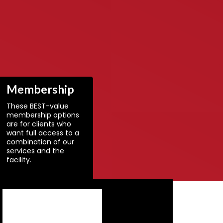
Membership
These BEST-value
membership options
are for clients who
want full access to a
combination of our
services and the
facility.