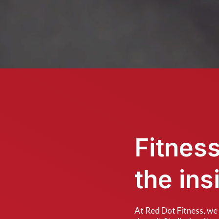
Fitnes
the ins
At Red Dot Fitness, we