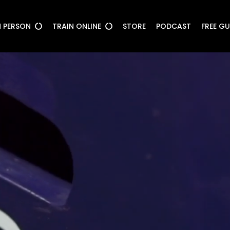
N PERSON
TRAIN ONLINE
STORE
PODCAST
FREE G