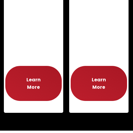
Learn
Learn
More
More