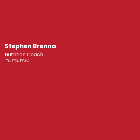
Stephen Brenna
Nutrition Coach
Pn1, Pn2, PPSC