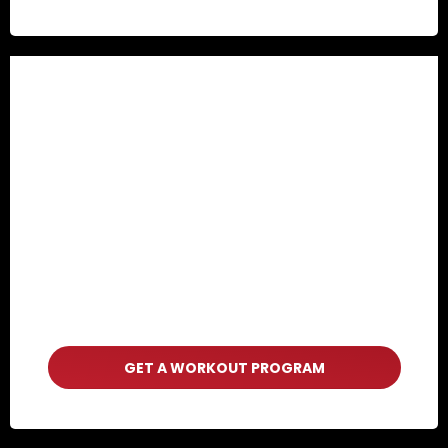
GET A WORKOUT PROGRAM