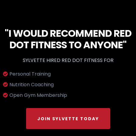
"I WOULD RECOMMEND RED
DOT FITNESS TO ANYONE"
SYLVETTE HIRED RED DOT FITNESS FOR
Personal Training
Nutrition Coaching
Open Gym Membership
JOIN SYLVETTE TODAY