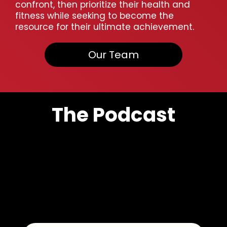
confront, then prioritize their health and
fitness while seeking to become the
resource for their ultimate achievement.
Our Team
The Podcast