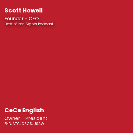
Scott Howell
Founder - CEO
Host of Iron Sights Podcast
CeCe English
Owner - President
PHD, ATC, CSCS, USAW