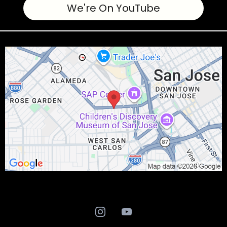
We're On YouTube