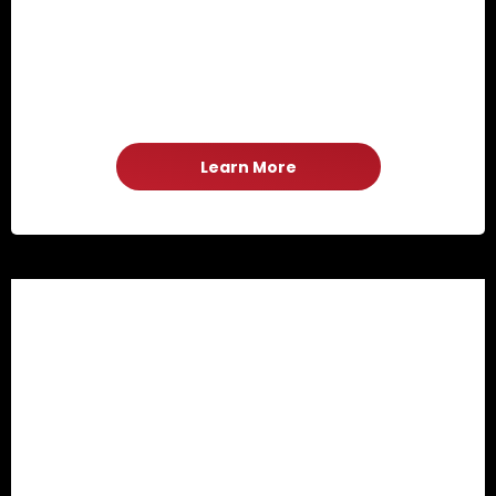
Learn More