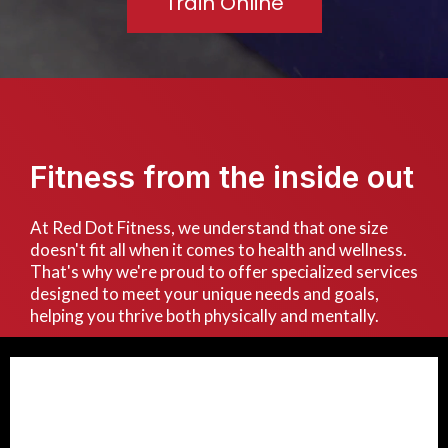
Train Online
Fitness from the inside out
At Red Dot Fitness, we understand that one size
doesn't fit all when it comes to health and wellness.
That's why we're proud to offer specialized services
designed to meet your unique needs and goals,
helping you thrive both physically and mentally.