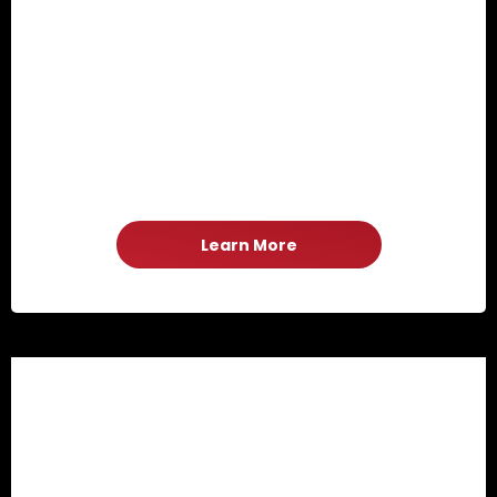
Learn More