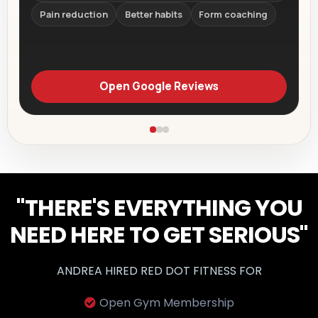
Pain reduction
Better habits
Form coaching
Open Google Reviews
"THERE'S EVERYTHING YOU
NEED HERE TO GET SERIOUS"
ANDREA HIRED RED DOT FITNESS FOR
Open Gym Membership