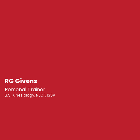
RG Givens
Personal Trainer
B.S. Kinesiology, NECP, ISSA