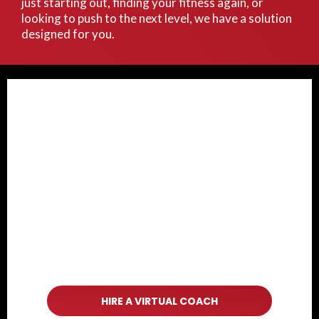
just starting out, finding your fitness again, or
looking to push to the next level, we have a solution
designed for you.
HIRE A VIRTUAL COACH