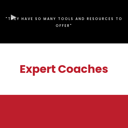
"THEY HAVE SO MANY TOOLS AND RESOURCES TO
OFFER"
Expert Coaches