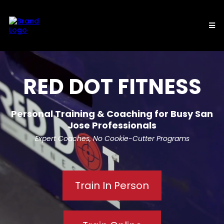
RED DOT FITNESS
Personal Training & Coaching for Busy San
Jose Professionals
Expert Coaches, No Cookie-Cutter Programs
Train In Person