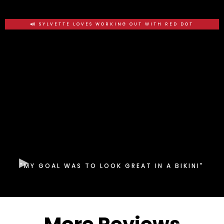
SYLVETTE LOVES WORKING OUT WITH RED DOT
"MY GOAL WAS TO LOOK GREAT IN A BIKINI"