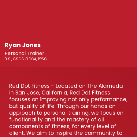
Ryan Jones
Personal Trainer
B.S., CSCS, ELDOA, PPSC
Red Dot Fitness - Located on The Alameda
in San Jose, California, Red Dot Fitness
focuses on improving not only performance,
but quality of life. Through our hands on
approach to personal training, we focus on
functionality and the mastery of all
components of fitness, for every level of
client. We aim to inspire the community to