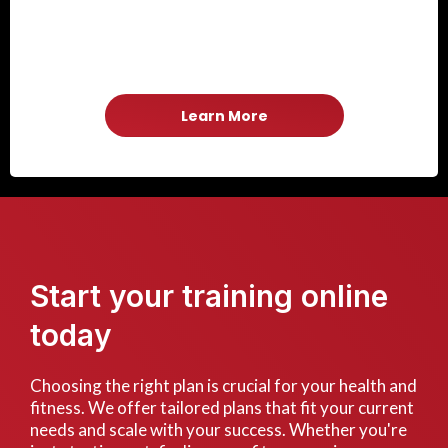
Learn More
Start your training online
today
Choosing the right plan is crucial for your health and
fitness. We offer tailored plans that fit your current
needs and scale with your success. Whether you're