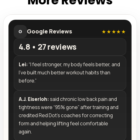
More Reviews
Google Reviews
★★★★★
G
4.8 • 27 reviews
Lei:
“I feel stronger, my body feels better, and
I’ve built much better workout habits than
before.”
A.J. Eiserloh:
said chronic low back pain and
tightness were “95% gone” after training and
credited Red Dot’s coaches for correcting
form and helping lifting feel comfortable
again.