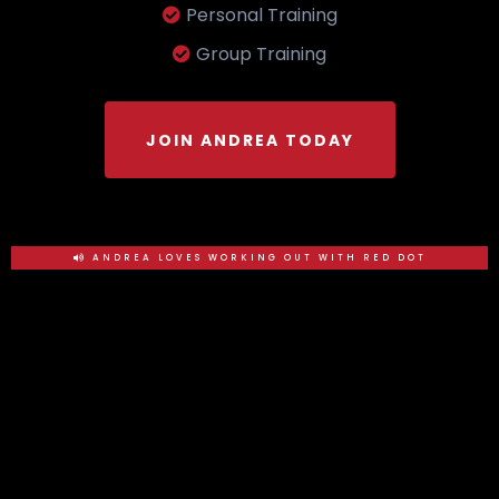
Personal Training
Group Training
JOIN ANDREA TODAY
ANDREA LOVES WORKING OUT WITH RED DOT