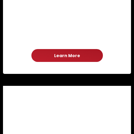
Learn More